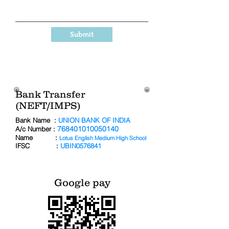
Submit
Bank Transfer
(NEFT/IMPS)
Bank Name :
UNION BANK OF INDIA
768401010050140
A/c Number :
Name :
Lotus English Medium High School
IFSC :
UBIN0576841
Google pay