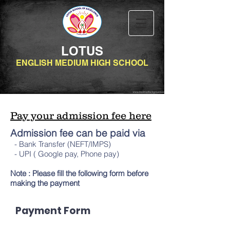
LOTUS
ENGLISH MEDIUM HIGH SCHOOL
Pay your admission fee here
Admission fee can be paid via
- Bank Transfer (NEFT/IMPS)
- UPI ( Google pay, Phone pay)
Note : Please fill the following form before
making the payment
Payment Form