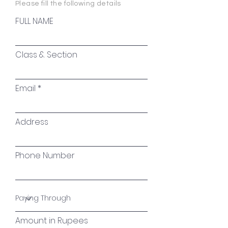
Please fill the following details
FULL NAME
Class & Section
Email
Address
Phone Number
Amount in Rupees