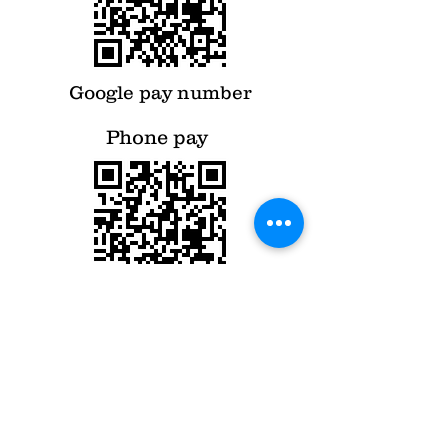
Google pay number
Phone pay
Phone pay number
Contact Us
Tel: +91
94400 05039